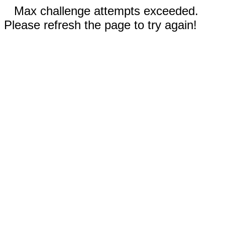
Max challenge attempts exceeded.
Please refresh the page to try again!